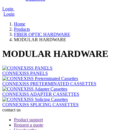
Login
Login
User
account
Home
menu
Products
Breadcrumb
FIBER OPTIC HARDWARE
MODULAR HARDWARE
MODULAR HARDWARE
CONNEXISS PANELS
CONNEXISS PRETERMINATED CASSETTES
CONNEXISS ADAPTER CASSETTES
CONNEXISS SPLICING CASSETTES
contact us
bottom_menu
Product support
Request a quote