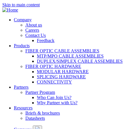
Skip to main content
Company
About us
Main
Careers
navigation
Contact Us
Feedback
Products
FIBER OPTIC CABLE ASSEMBLIES
MTP/MPO CABLE ASSEMBLIES
DUPLEX/SIMPLEX CABLE ASSEMBLIES
FIBER OPTIC HARDWARE
MODULAR HARDWARE
SPLICING HARDWARE
CONNECTIVITY
Partners
Partner Program
Who Can Join Us?
Why Partner with Us?
Resources
Briefs & brochures
Datasheets