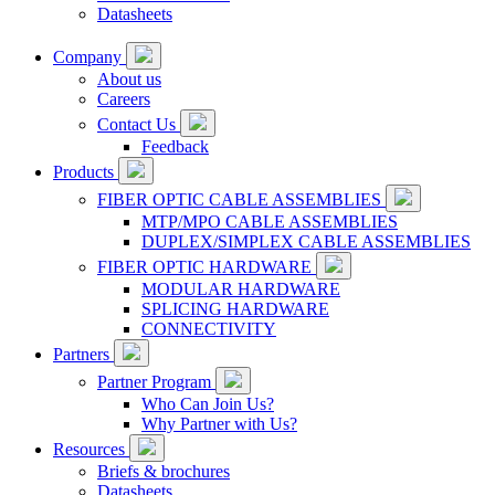
Datasheets
Company
About us
Careers
Contact Us
Feedback
Products
FIBER OPTIC CABLE ASSEMBLIES
MTP/MPO CABLE ASSEMBLIES
DUPLEX/SIMPLEX CABLE ASSEMBLIES
FIBER OPTIC HARDWARE
MODULAR HARDWARE
SPLICING HARDWARE
CONNECTIVITY
Partners
Partner Program
Who Can Join Us?
Why Partner with Us?
Resources
Briefs & brochures
Datasheets