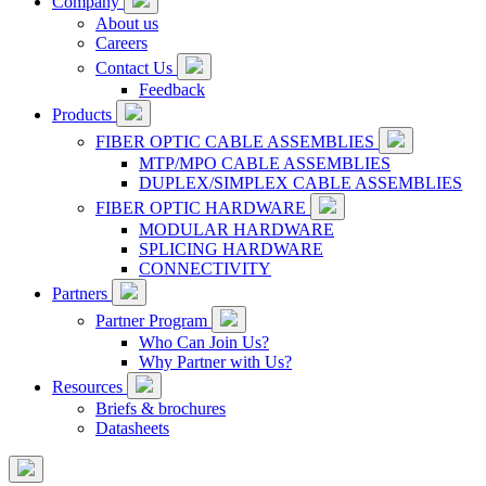
Company
About us
Careers
Contact Us
Feedback
Products
FIBER OPTIC CABLE ASSEMBLIES
MTP/MPO CABLE ASSEMBLIES
DUPLEX/SIMPLEX CABLE ASSEMBLIES
FIBER OPTIC HARDWARE
MODULAR HARDWARE
SPLICING HARDWARE
CONNECTIVITY
Partners
Partner Program
Who Can Join Us?
Why Partner with Us?
Resources
Briefs & brochures
Datasheets