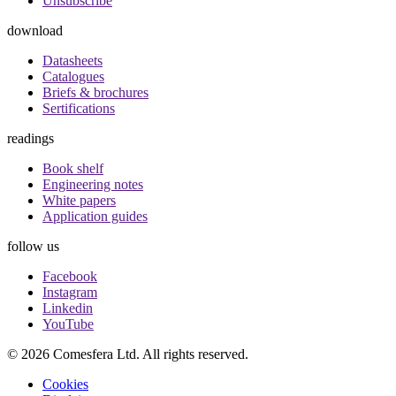
Unsubscribe
download
Datasheets
Catalogues
Briefs & brochures
Sertifications
readings
Book shelf
Engineering notes
White papers
Application guides
follow us
Facebook
Instagram
Linkedin
YouTube
© 2026 Comesfera Ltd. All rights reserved.
Policy
Cookies
Menu