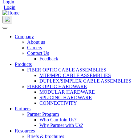
Login
Login
User
account
menu
Company
About us
Main
Careers
navigation
Contact Us
Feedback
Products
FIBER OPTIC CABLE ASSEMBLIES
MTP/MPO CABLE ASSEMBLIES
DUPLEX/SIMPLEX CABLE ASSEMBLIES
FIBER OPTIC HARDWARE
MODULAR HARDWARE
SPLICING HARDWARE
CONNECTIVITY
Partners
Partner Program
Who Can Join Us?
Why Partner with Us?
Resources
Briefs & brochures